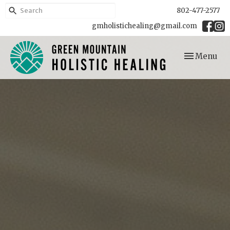
802-477-2577
gmholistichealing@gmail.com
Toggle
Menu
navigation