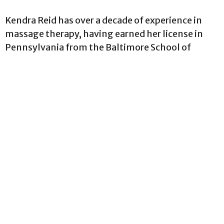
Kendra Reid has over a decade of experience in
massage therapy, having earned her license in
Pennsylvania from the Baltimore School of
Massage Therapy in 2015. Her adventurous spirit
led her to California and then Hawaii, where she
practiced massage and expanded her skill set.
Kendra returned to the East Coast in mid-2023.
She specializes in tailored treatments, drawing
from various modalities such as myofascial
release, deep tissue, sports, Swedish massage,
and hot stone therapy to support her clients’
healing journeys.
Please note that Kendra does not take clients
who are pregnant or under 18 years of age. Thank
you!