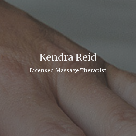
Kendra Reid
Licensed Massage Therapist