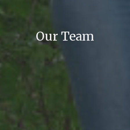
Our Team