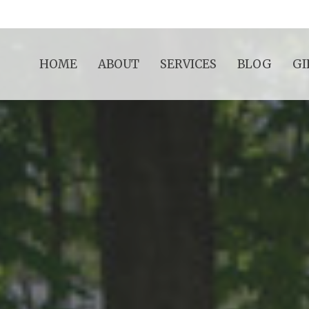
HOME
ABOUT
SERVICES
BLOG
GI