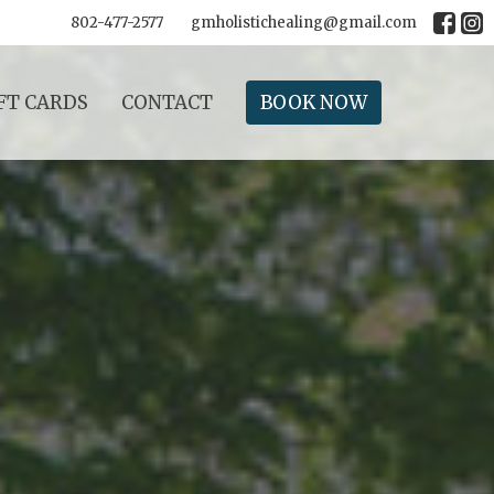
802-477-2577
gmholistichealing@gmail.com
FT CARDS
CONTACT
BOOK NOW